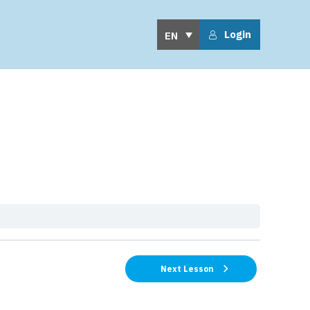
Login
EN
Next Lesson