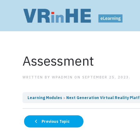
Assessment
WRITTEN BY
WPADMIN
ON
SEPTEMBER 25, 2023
.
Learning Modules
Next Generation Virtual Reality Plat
Previous Topic