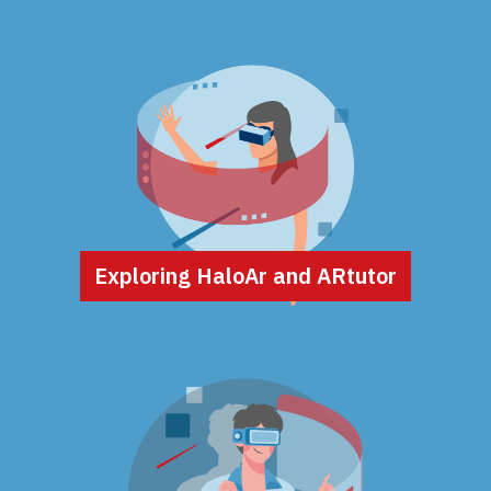
Exploring HaloAr and ARtutor