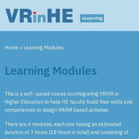
Home
>
Learning Modules
Learning Modules
This is a self- paced course on integrating VR/AR in
Higher Education to help HE faculty build their skills and
competences to design VR/AR based activities.
There are 6 modules, each one having an estimated
duration of 3 hours (18 hours in total) and consisting of