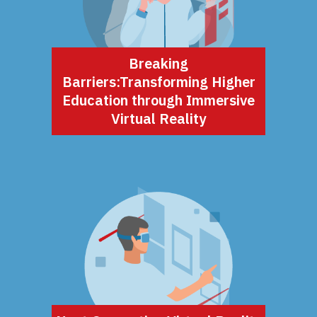
Breaking
Barriers:Transforming Higher
Education through Immersive
Virtual Reality