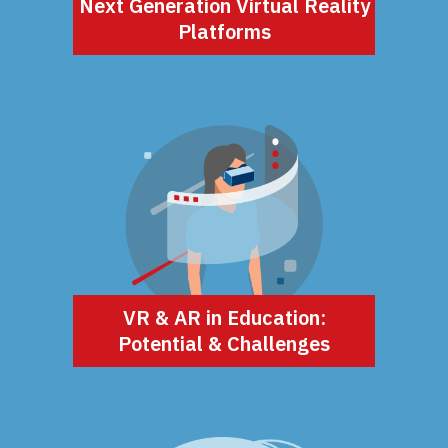
Next Generation Virtual Reality
Platforms
VR & AR in Education:
Potential & Challenges