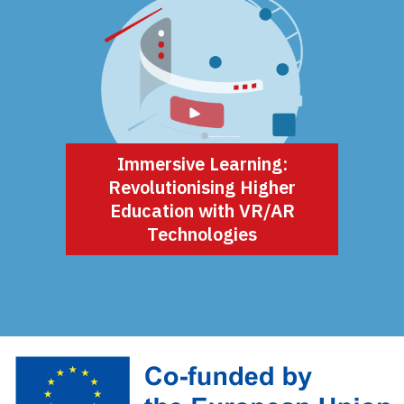
Immersive Learning:
Revolutionising Higher
Education with VR/AR
Technologies