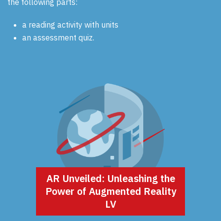
the following parts:
a reading activity with units
an assessment quiz.
AR Unveiled: Unleashing the
Power of Augmented Reality
LV