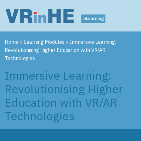
Home
>
Learning Modules
>
Immersive Learning:
Revolutionising Higher Education with VR/AR
Technologies
Immersive Learning:
Revolutionising Higher
Education with VR/AR
Technologies