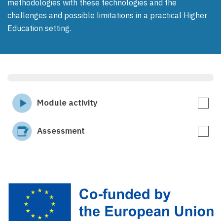
methodologies with these technologies and the
challenges and possible limitations in a practical Higher
Education setting.
Module activity
Assessment