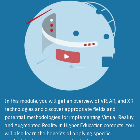
In this module, you will get an overview of VR, AR, and XR
technologies and discover appropriate fields and
potential methodologies for implementing Virtual Reality
and Augmented Reality in Higher Education contexts. You
will also learn the benefits of applying specific