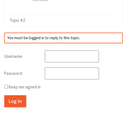
Topic #2
You must be logged in to reply to this topic.
Username:
Password:
Keep me signed in
Log In