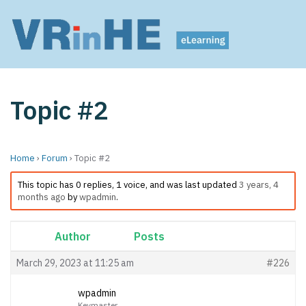
Topic #2
Home
›
Forum
›
Topic #2
This topic has 0 replies, 1 voice, and was last updated
3 years, 4
months ago
by
wpadmin
.
Author
Posts
March 29, 2023 at 11:25 am
#226
wpadmin
Keymaster