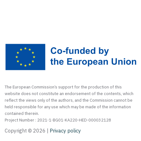
The European Commission’s support for the production of this
website does not constitute an endorsement of the contents, which
reflect the views only of the authors, and the Commission cannot be
held responsible for any use which may be made of the information
contained therein.
Project Number : 2021-1-BG01-KA220-HED-000032128
Copyright ©
2026 |
Privacy policy