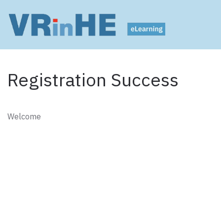
Registration Success
Welcome