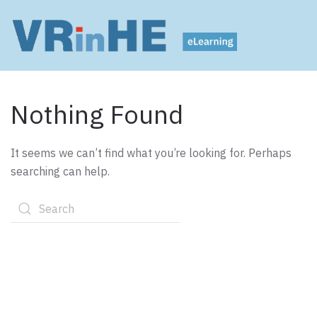
Nothing Found
It seems we can’t find what you’re looking for. Perhaps
searching can help.