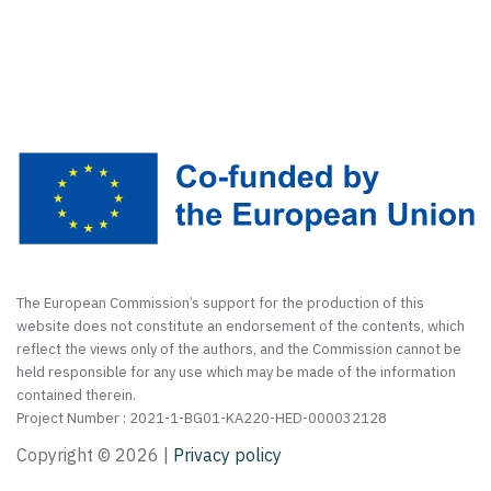
The European Commission’s support for the production of this
website does not constitute an endorsement of the contents, which
reflect the views only of the authors, and the Commission cannot be
held responsible for any use which may be made of the information
contained therein.
Project Number : 2021-1-BG01-KA220-HED-000032128
Copyright ©
2026 |
Privacy policy